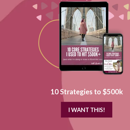
10 Strategies to $500k
I WANT THIS!