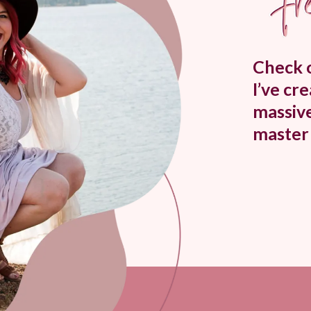
Check o
I’ve cr
massive
master 