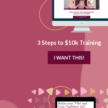
3 Steps to $10k Training
I WANT THIS!