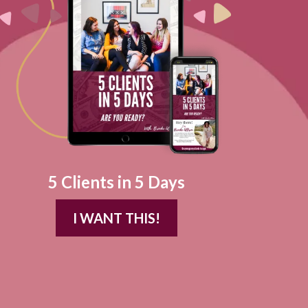
5 Clients in 5 Days
I WANT THIS!