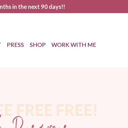
nths in the next 90 days!!
T
PRESS
SHOP
WORK WITH ME