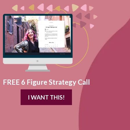
FREE 6 Figure Strategy Call
I WANT THIS!