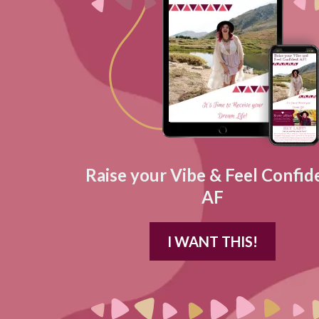
Raise your Vibe & Feel Confid
AF
I WANT THIS!