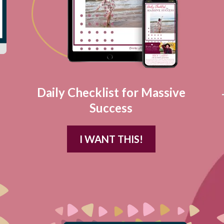
Daily Checklist for Massive
Success
I WANT THIS!