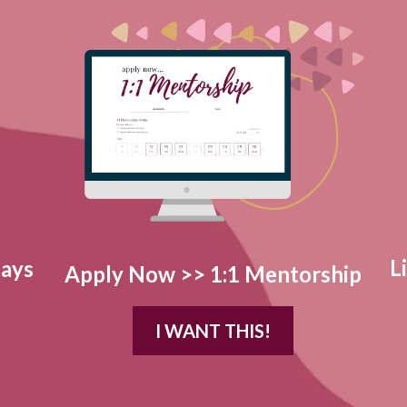
L
Days
Apply Now >> 1:1 Mentorship
I WANT THIS!