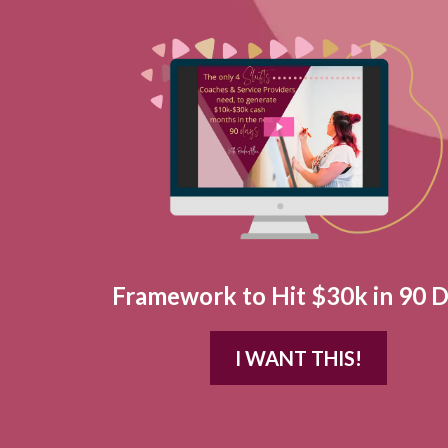
Framework to Hit $30k in 90 
I WANT THIS!