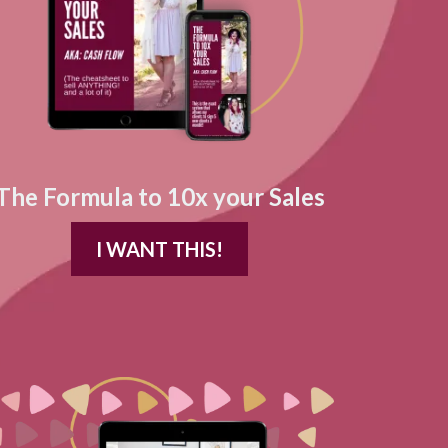
The Formula to 10x your Sales
I WANT THIS!