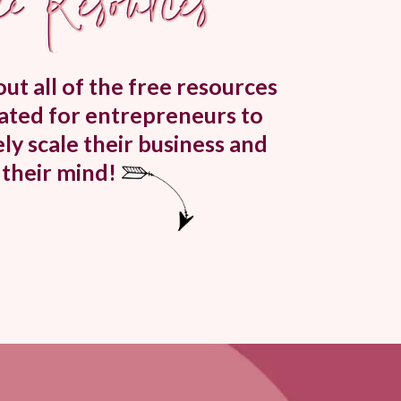
ut all of the free resources
eated for entrepreneurs to
ly scale their business and
their mind!