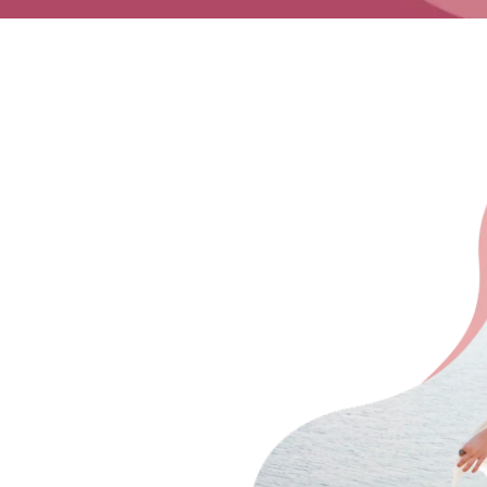
 brain and
ations, and my 7 years
combine proven
d energy activation
u want to have a