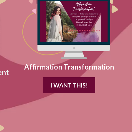
Affirmation Transformation
ent
I WANT THIS!