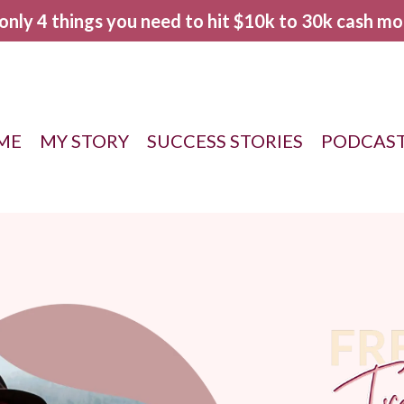
 only 4 things you need to hit $10k to 30k cash mo
ME
MY STORY
SUCCESS STORIES
PODCAS