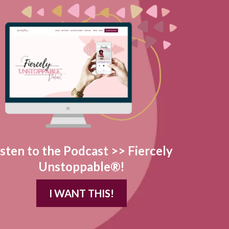
isten to the Podcast >> Fiercely
Unstoppable®!
I WANT THIS!