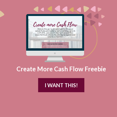
Create More Cash Flow Freebie
I WANT THIS!