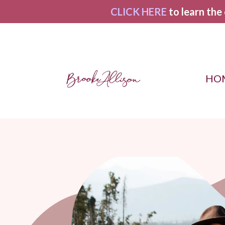
CLICK HERE
to learn the
HO