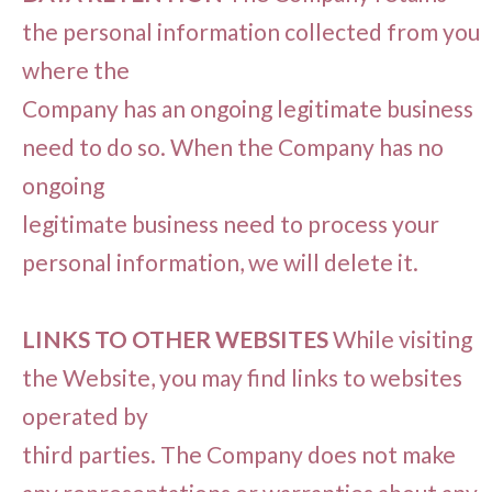
the personal information collected from you
where the
Company has an ongoing legitimate business
need to do so. When the Company has no
ongoing
legitimate business need to process your
personal information, we will delete it.
LINKS TO OTHER WEBSITES
While visiting
the Website, you may find links to websites
operated by
third parties. The Company does not make