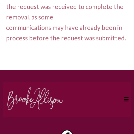
the request was received to complete the
removal, as some
communications may have already been in
process before the request was submitted.