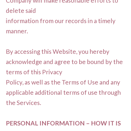
Company will make reasonable efforts to
delete said
information from our records in a timely
manner.
By accessing this Website, you hereby
acknowledge and agree to be bound by the
terms of this Privacy
Policy, as well as the Terms of Use and any
applicable additional terms of use through
the Services.
PERSONAL INFORMATION – HOW IT IS