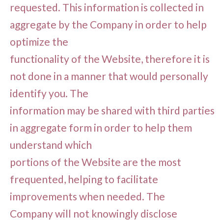
requested. This information is collected in
aggregate by the Company in order to help
optimize the
functionality of the Website, therefore it is
not done in a manner that would personally
identify you. The
information may be shared with third parties
in aggregate form in order to help them
understand which
portions of the Website are the most
frequented, helping to facilitate
improvements when needed. The
Company will not knowingly disclose