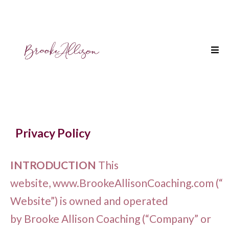
Privacy Policy
INTRODUCTION
This
website, www.BrookeAllisonCoaching.com (“
Website”) is owned and operated
by Brooke Allison Coaching (“Company” or