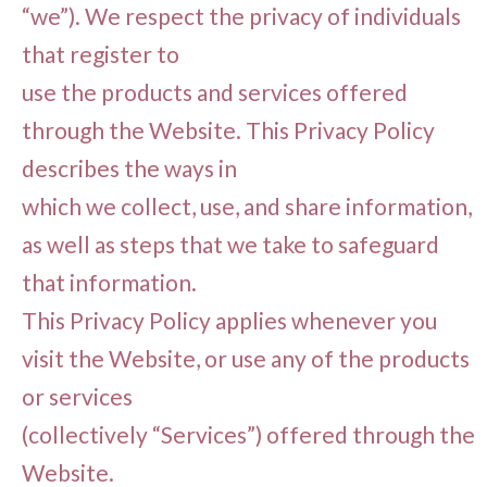
“we”). We respect the privacy of individuals
that register to
use the products and services offered
through the Website. This Privacy Policy
describes the ways in
which we collect, use, and share information,
as well as steps that we take to safeguard
that information.
This Privacy Policy applies whenever you
visit the Website, or use any of the products
or services
(collectively “Services”) offered through the
Website.