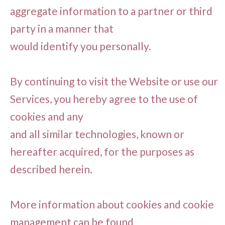
aggregate information to a partner or third
party in a manner that
would identify you personally.
By continuing to visit the Website or use our
Services, you hereby agree to the use of
cookies and any
and all similar technologies, known or
hereafter acquired, for the purposes as
described herein.
More information about cookies and cookie
management can be found