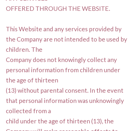
OFFERED THROUGH THE WEBSITE.
This Website and any services provided by
the Company are not intended to be used by
children. The
Company does not knowingly collect any
personal information from children under
the age of thirteen
(13) without parental consent. In the event
that personal information was unknowingly
collected from a
child under the age of thirteen (13), the