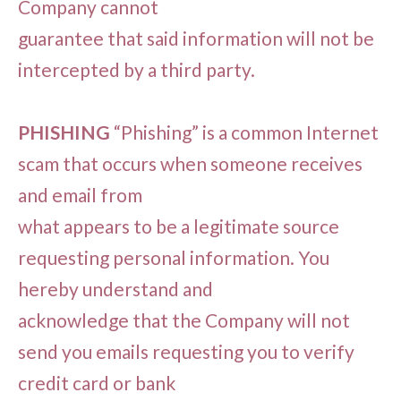
Company cannot
guarantee that said information will not be
intercepted by a third party.
PHISHING
“Phishing” is a common Internet
scam that occurs when someone receives
and email from
what appears to be a legitimate source
requesting personal information. You
hereby understand and
acknowledge that the Company will not
send you emails requesting you to verify
credit card or bank