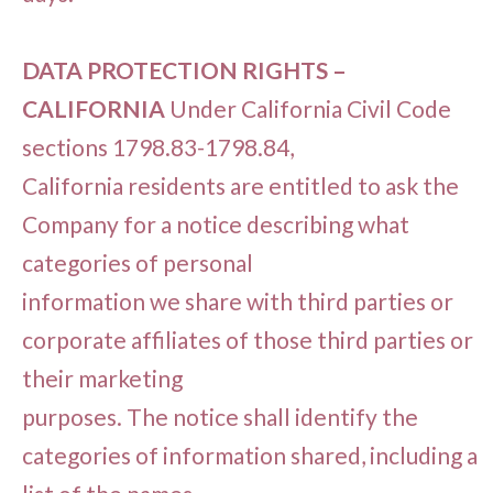
DATA PROTECTION RIGHTS –
CALIFORNIA
Under California Civil Code
sections 1798.83-1798.84,
California residents are entitled to ask the
Company for a notice describing what
categories of personal
information we share with third parties or
corporate affiliates of those third parties or
their marketing
purposes. The notice shall identify the
categories of information shared, including a