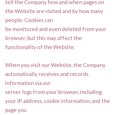
tell the Company how and when pages on
the Website are visited and by how many
people. Cookies can
be monitored and even deleted from your
browser, but this may affect the
functionality of the Website.
When you visit our Website, the Company
automatically receives and records
information via our
server logs from your browser, including
your IP address, cookie information, and the
page you