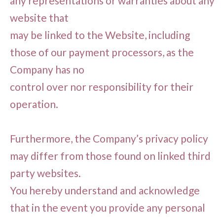
any representations or warranties about any
website that
may be linked to the Website, including
those of our payment processors, as the
Company has no
control over nor responsibility for their
operation.
Furthermore, the Company’s privacy policy
may differ from those found on linked third
party websites.
You hereby understand and acknowledge
that in the event you provide any personal