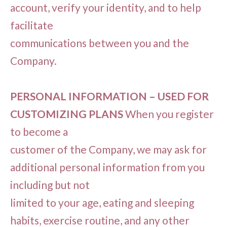
account, verify your identity, and to help
facilitate
communications between you and the
Company.
PERSONAL INFORMATION – USED FOR
CUSTOMIZING PLANS
When you register
to become a
customer of the Company, we may ask for
additional personal information from you
including but not
limited to your age, eating and sleeping
habits, exercise routine, and any other