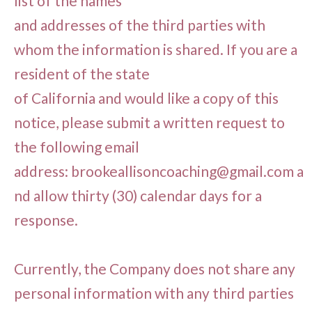
list of the names
and addresses of the third parties with
whom the information is shared. If you are a
resident of the state
of California and would like a copy of this
notice, please submit a written request to
the following email
address:
brookeallisoncoaching@gmail.com
a
nd allow thirty (30) calendar days for a
response.
Currently, the Company does not share any
personal information with any third parties