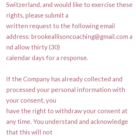
Switzerland, and would like to exercise these
rights, please submit a
written request to the following email
address:
brookeallisoncoaching@gmail.com
a
nd allow thirty (30)
calendar days for a response.
If the Company has already collected and
processed your personal information with
your consent, you
have the right to withdraw your consent at
any time. You understand and acknowledge
that this will not