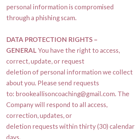
personal information is compromised
through a phishing scam.
DATA PROTECTION RIGHTS –
GENERAL
You have the right to access,
correct, update, or request
deletion of personal information we collect
about you. Please send requests
to:
brookeallisoncoaching@gmail.com
. The
Company will respond to all access,
correction, updates, or
deletion requests within thirty (30) calendar
days.