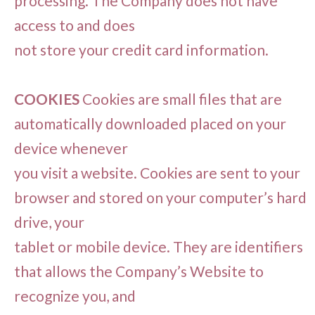
processing. The Company does not have
access to and does
not store your credit card information.
COOKIES
Cookies are small files that are
automatically downloaded placed on your
device whenever
you visit a website. Cookies are sent to your
browser and stored on your computer’s hard
drive, your
tablet or mobile device. They are identifiers
that allows the Company’s Website to
recognize you, and