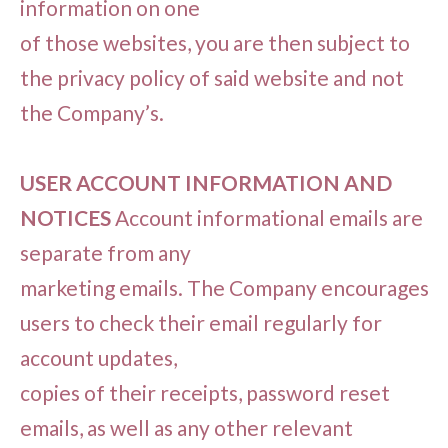
information on one
of those websites, you are then subject to
the privacy policy of said website and not
the Company’s.
USER ACCOUNT INFORMATION AND
NOTICES
Account informational emails are
separate from any
marketing emails. The Company encourages
users to check their email regularly for
account updates,
copies of their receipts, password reset
emails, as well as any other relevant