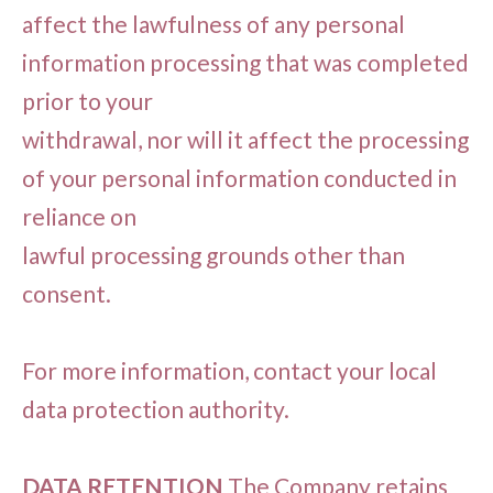
affect the lawfulness of any personal
information processing that was completed
prior to your
withdrawal, nor will it affect the processing
of your personal information conducted in
reliance on
lawful processing grounds other than
consent.
For more information, contact your local
data protection authority.
DATA RETENTION
The Company retains