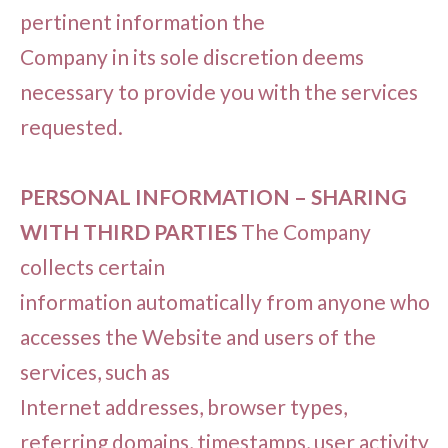
pertinent information the
Company in its sole discretion deems
necessary to provide you with the services
requested.
PERSONAL INFORMATION – SHARING
WITH THIRD PARTIES
The Company
collects certain
information automatically from anyone who
accesses the Website and users of the
services, such as
Internet addresses, browser types,
referring domains, timestamps, user activity