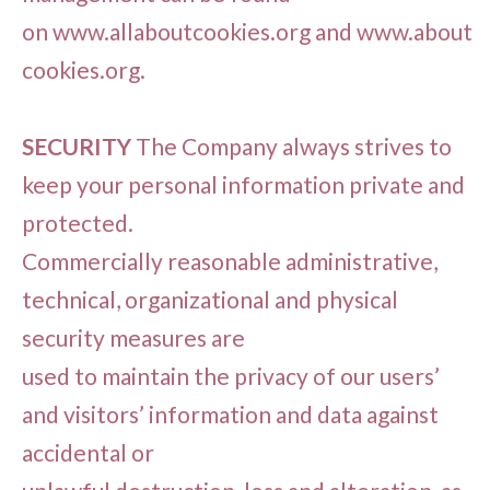
on www.allaboutcookies.org and www.about
cookies.org.
SECURITY
The Company always strives to
keep your personal information private and
protected.
Commercially reasonable administrative,
technical, organizational and physical
security measures are
used to maintain the privacy of our users’
and visitors’ information and data against
accidental or