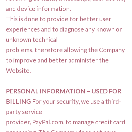
and device information.
This is done to provide for better user
experiences and to diagnose any known or
unknown technical
problems, therefore allowing the Company
to improve and better administer the
Website.
PERSONAL INFORMATION – USED FOR
BILLING
For your security, we use a third-
party service
provider, PayPal.com, to manage credit card