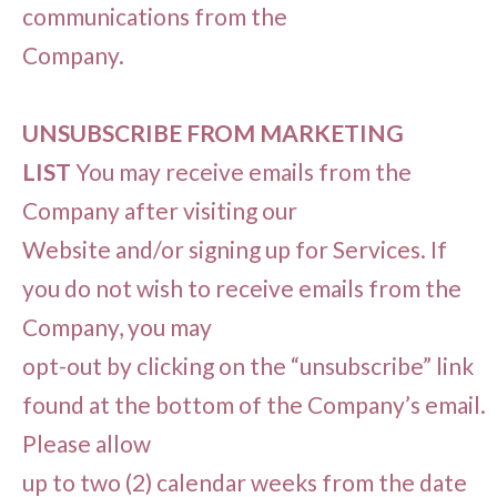
communications from the
Company.
UNSUBSCRIBE FROM MARKETING
LIST
You may receive emails from the
Company after visiting our
Website and/or signing up for Services. If
you do not wish to receive emails from the
Company, you may
opt-out by clicking on the “unsubscribe” link
found at the bottom of the Company’s email.
Please allow
up to two (2) calendar weeks from the date