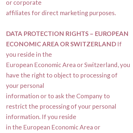
or corporate
affiliates for direct marketing purposes.
DATA PROTECTION RIGHTS – EUROPEAN
ECONOMIC AREA OR SWITZERLAND
If
you reside in the
European Economic Area or Switzerland, you
have the right to object to processing of
your personal
information or to ask the Company to
restrict the processing of your personal
information. If you reside
in the European Economic Area or