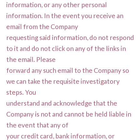
information, or any other personal
information. In the event you receive an
email from the Company
requesting said information, do not respond
to it and do not click on any of the links in
the email. Please
forward any such email to the Company so
we can take the requisite investigatory
steps. You
understand and acknowledge that the
Company is not and cannot be held liable in
the event that any of
your credit card, bank information, or