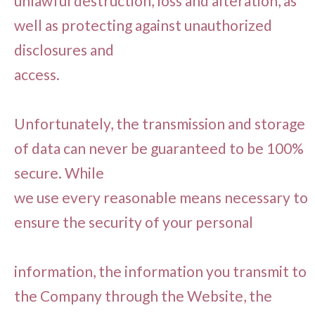
unlawful destruction, loss and alteration, as
well as protecting against unauthorized
disclosures and
access.
Unfortunately, the transmission and storage
of data can never be guaranteed to be 100%
secure. While
we use every reasonable means necessary to
ensure the security of your personal
information, the information you transmit to
the Company through the Website, the