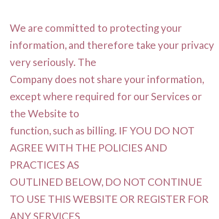
We are committed to protecting your
information, and therefore take your privacy
very seriously. The
Company does not share your information,
except where required for our Services or
the Website to
function, such as billing. IF YOU DO NOT
AGREE WITH THE POLICIES AND
PRACTICES AS
OUTLINED BELOW, DO NOT CONTINUE
TO USE THIS WEBSITE OR REGISTER FOR
ANY SERVICES