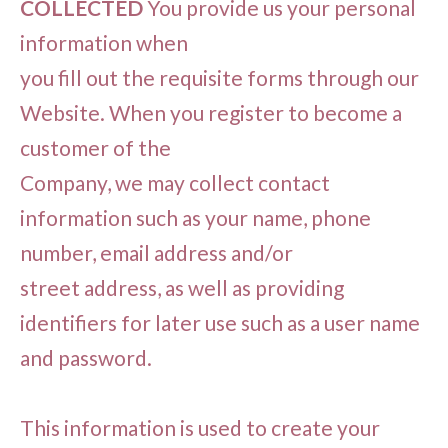
COLLECTED
You provide us your personal
information when
you fill out the requisite forms through our
Website. When you register to become a
customer of the
Company, we may collect contact
information such as your name, phone
number, email address and/or
street address, as well as providing
identifiers for later use such as a user name
and password.
This information is used to create your